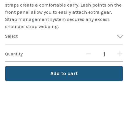
thule Attaché
straps create a comfortable carry. Lash points on the
front panel allow you to easily attach extra gear.
Caselogic camera bags
Strap management system secures any excess
shoulder strap webbing.
thule travel bags
Select
SwellPro Drones
Quantity
SwellPro Accessories
BLUE LIGHT BLOCKER
Add to cart
reading glasses
GPS Devices
Accessories
Case and Sleeves