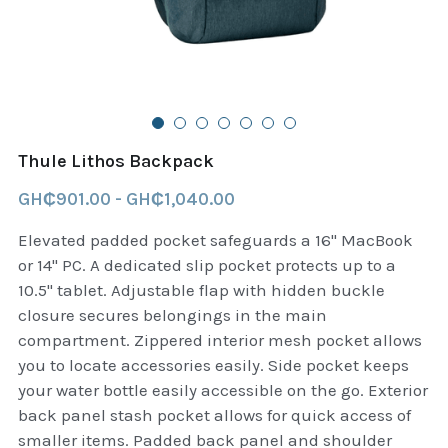
B+D readers
Pet and Animal Feed
Garmin Outdoor
Delsup Products
Battery & Flashlight
Garmin fitness and wellness
Automotive
garmin Accesories
Thule Lithos Backpack
Food Delivery Bags
case logic backpack
GH₵901.00 - GH₵1,040.00
Accessories
Case logic tablet and laptop sleeves
Elevated padded pocket safeguards a 16" MacBook
or 14" PC. A dedicated slip pocket protects up to a
thule luggage
10.5" tablet. Adjustable flap with hidden buckle
closure secures belongings in the main
thule backpack
compartment. Zippered interior mesh pocket allows
you to locate accessories easily. Side pocket keeps
thule case and sleeve
your water bottle easily accessible on the go. Exterior
back panel stash pocket allows for quick access of
Case Logic Attache and Briefcase
smaller items. Padded back panel and shoulder