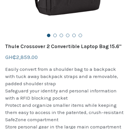
B+D readers
Pet and Animal Feed
Garmin Outdoor
Delsup Products
Battery & Flashlight
Garmin fitness and wellness
Automotive
garmin Accesories
Thule Crossover 2 Convertible Laptop Bag 15.6''
Food Delivery Bags
case logic backpack
GH₵2,859.00
Accessories
Case logic tablet and laptop sleeves
Easily convert from a shoulder bag to a backpack
with tuck away backpack straps and a removable,
thule luggage
padded shoulder strap
Safeguard your identity and personal information
thule backpack
with a RFID blocking pocket
Protect and organize smaller items while keeping
thule case and sleeve
them easy to access in the patented, crush-resistant
SafeZone compartment
Case Logic Attache and Briefcase
Store personal gear in the large main compartment