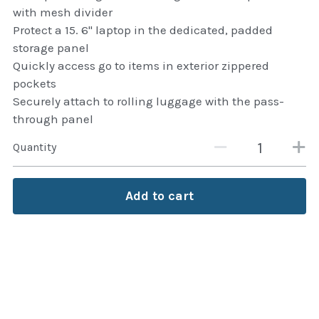
thule Attaché
with mesh divider
Protect a 15. 6" laptop in the dedicated, padded
Caselogic camera bags
storage panel
Quickly access go to items in exterior zippered
thule travel bags
pockets
Securely attach to rolling luggage with the pass-
SwellPro Drones
through panel
SwellPro Accessories
Quantity
BLUE LIGHT BLOCKER
Add to cart
reading glasses
GPS Devices
Accessories
Case and Sleeves