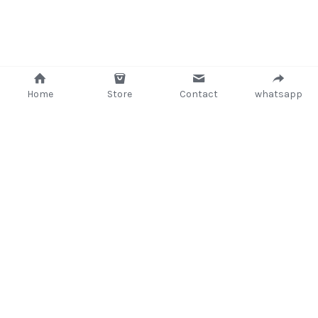
Attaché and Briefcase
Backpacks and Bags
Luggage and travel Bags
Home
Store
Contact
whatsapp
Luxury Smartwatches
Swellpro Ghana
New Arrivals
+233 (302) 260405/ +233267233362
Most Viewed
support@delsup.com