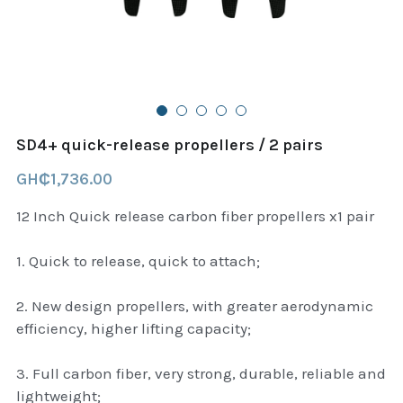
B+D readers
Pet and Animal Feed
Garmin Outdoor
Delsup Products
Battery & Flashlight
Garmin fitness and wellness
Automotive
garmin Accesories
SD4+ quick-release propellers / 2 pairs
Food Delivery Bags
case logic backpack
GH₵1,736.00
Accessories
Case logic tablet and laptop sleeves
12 Inch Quick release carbon fiber propellers x1 pair
thule luggage
1. Quick to release, quick to attach;
thule backpack
2. New design propellers, with greater aerodynamic
efficiency, higher lifting capacity;
thule case and sleeve
3. Full carbon fiber, very strong, durable, reliable and
Case Logic Attache and Briefcase
lightweight;