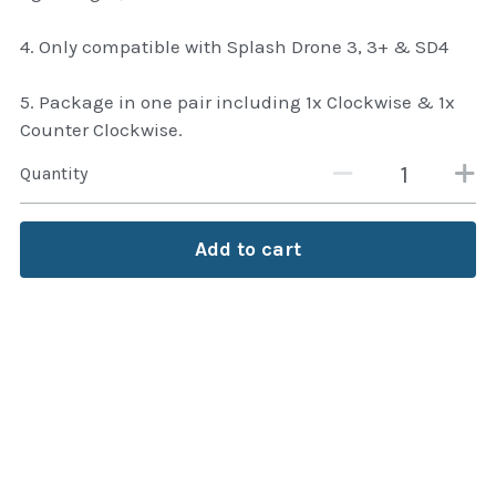
thule Attaché
4. Only compatible with Splash Drone 3, 3+ & SD4
Caselogic camera bags
5. Package in one pair including 1x Clockwise & 1x
thule travel bags
Counter Clockwise.
SwellPro Drones
Quantity
SwellPro Accessories
Add to cart
BLUE LIGHT BLOCKER
reading glasses
GPS Devices
Accessories
Case and Sleeves