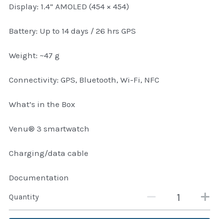
Display: 1.4” AMOLED (454 × 454)
Attaché and Briefcase
Battery: Up to 14 days / 26 hrs GPS
Backpacks and Bags
Weight: ~47 g
Luggage and travel Bags
Connectivity: GPS, Bluetooth, Wi-Fi, NFC
Luxury Smartwatches
What’s in the Box
Swellpro Ghana
Venu® 3 smartwatch
New Arrivals
Charging/data cable
Most Viewed
Documentation
Quantity