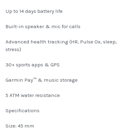
thule Attaché
Up to 14 days battery life
Caselogic camera bags
Built-in speaker & mic for calls
thule travel bags
Advanced health tracking (HR, Pulse Ox, sleep,
SwellPro Drones
stress)
SwellPro Accessories
30+ sports apps & GPS
BLUE LIGHT BLOCKER
Garmin Pay™ & music storage
reading glasses
5 ATM water resistance
GPS Devices
Specifications
Accessories
Size: 45 mm
Case and Sleeves