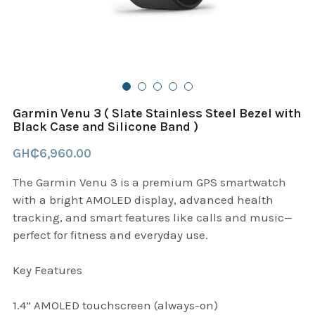
B+D readers
Pet and Animal Feed
Garmin Outdoor
Delsup Products
Battery & Flashlight
Garmin fitness and wellness
Automotive
garmin Accesories
Garmin Venu 3 ( Slate Stainless Steel Bezel with
Food Delivery Bags
Black Case and Silicone Band )
case logic backpack
GH₵6,960.00
Accessories
Case logic tablet and laptop sleeves
The Garmin Venu 3 is a premium GPS smartwatch
thule luggage
with a bright AMOLED display, advanced health
tracking, and smart features like calls and music—
thule backpack
perfect for fitness and everyday use.
thule case and sleeve
Key Features
Case Logic Attache and Briefcase
1.4” AMOLED touchscreen (always-on)