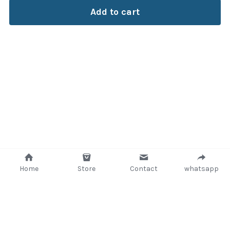
Add to cart
Home
Store
Contact
whatsapp