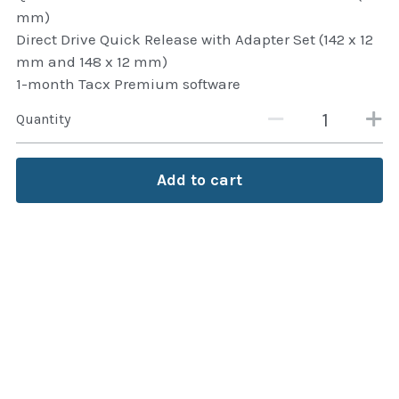
mm)
Attaché and Briefcase
Direct Drive Quick Release with Adapter Set (142 x 12
mm and 148 x 12 mm)
Backpacks and Bags
1-month Tacx Premium software
Luggage and travel Bags
Quantity
Luxury Smartwatches
Add to cart
Swellpro Ghana
New Arrivals
Most Viewed