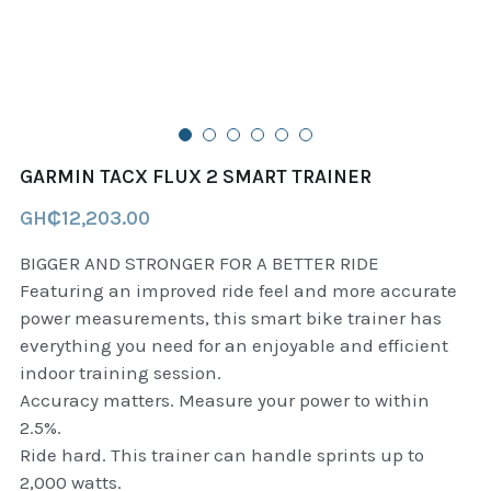
B+D readers
Pet and Animal Feed
Garmin Outdoor
Delsup Products
Battery & Flashlight
Garmin fitness and wellness
Automotive
garmin Accesories
GARMIN TACX FLUX 2 SMART TRAINER
Food Delivery Bags
case logic backpack
GH₵12,203.00
Accessories
Case logic tablet and laptop sleeves
BIGGER AND STRONGER FOR A BETTER RIDE
Featuring an improved ride feel and more accurate
thule luggage
power measurements, this smart bike trainer has
everything you need for an enjoyable and efficient
thule backpack
indoor training session.
Accuracy matters. Measure your power to within
thule case and sleeve
2.5%.
Ride hard. This trainer can handle sprints up to
Case Logic Attache and Briefcase
2,000 watts.