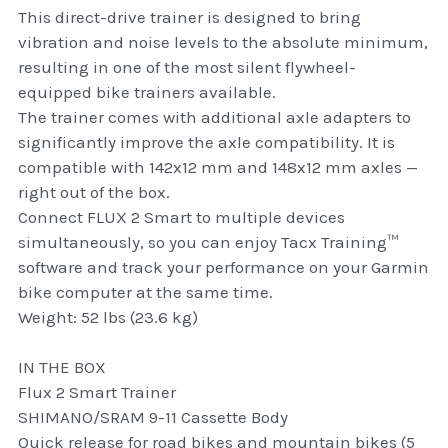
thule Attaché
This direct-drive trainer is designed to bring
vibration and noise levels to the absolute minimum,
Caselogic camera bags
resulting in one of the most silent flywheel-
equipped bike trainers available.
thule travel bags
The trainer comes with additional axle adapters to
significantly improve the axle compatibility. It is
SwellPro Drones
compatible with 142x12 mm and 148x12 mm axles —
right out of the box.
SwellPro Accessories
Connect FLUX 2 Smart to multiple devices
simultaneously, so you can enjoy Tacx Training™
BLUE LIGHT BLOCKER
software and track your performance on your Garmin
bike computer at the same time.
reading glasses
Weight: 52 lbs (23.6 kg)
GPS Devices
IN THE BOX
Accessories
Flux 2 Smart Trainer
SHIMANO/SRAM 9-11 Cassette Body
Case and Sleeves
Quick release for road bikes and mountain bikes (5