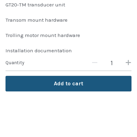
GT20‑TM transducer unit
Transom mount hardware
Trolling motor mount hardware
Installation documentation
Quantity
Add to cart