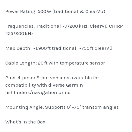
Attaché and Briefcase
Power Rating: 500 W (traditional & ClearVü)
Backpacks and Bags
Frequencies: Traditional 77/200 kHz; ClearVü CHIRP
455/800 kHz
Luggage and travel Bags
Max Depth: ~1,900 ft traditional, ~750 ft ClearVü
Luxury Smartwatches
Cable Length: 20 ft with temperature sensor
Swellpro Ghana
Pins: 4‑pin or 8‑pin versions available for
New Arrivals
compatibility with diverse Garmin
fishfinders/navigation units
Most Viewed
Mounting Angle: Supports 0°–70° transom angles
What’s in the Box