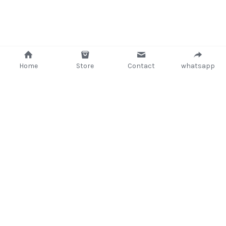
Home
Store
Contact
whatsapp
+233 (302) 260405/ +233267233362
support@delsup.com