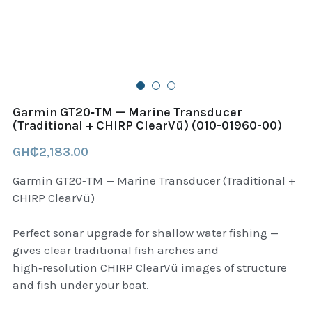
B+D readers
Pet and Animal Feed
Garmin Outdoor
Delsup Products
Battery & Flashlight
Garmin fitness and wellness
Automotive
garmin Accesories
Garmin GT20‑TM — Marine Transducer
Food Delivery Bags
(Traditional + CHIRP ClearVü) (010-01960-00)
case logic backpack
GH₵2,183.00
Accessories
Case logic tablet and laptop sleeves
Garmin GT20‑TM — Marine Transducer (Traditional +
thule luggage
CHIRP ClearVü)
thule backpack
Perfect sonar upgrade for shallow water fishing —
gives clear traditional fish arches and
thule case and sleeve
high‑resolution CHIRP ClearVü images of structure
and fish under your boat.
Case Logic Attache and Briefcase