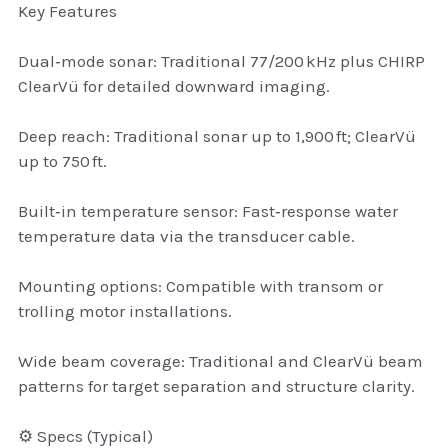
Key Features
thule Attaché
Dual‑mode sonar: Traditional 77/200 kHz plus CHIRP
Caselogic camera bags
ClearVü for detailed downward imaging.
thule travel bags
Deep reach: Traditional sonar up to 1,900 ft; ClearVü
SwellPro Drones
up to 750 ft.
SwellPro Accessories
Built‑in temperature sensor: Fast‑response water
temperature data via the transducer cable.
BLUE LIGHT BLOCKER
Mounting options: Compatible with transom or
reading glasses
trolling motor installations.
GPS Devices
Wide beam coverage: Traditional and ClearVü beam
patterns for target separation and structure clarity.
Accessories
⚙️ Specs (Typical)
Case and Sleeves