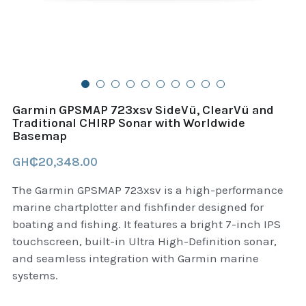
B+D readers
Pet and Animal Feed
Garmin Outdoor
Delsup Products
Battery & Flashlight
Garmin fitness and wellness
Automotive
garmin Accesories
Garmin GPSMAP 723xsv SideVü, ClearVü and
Food Delivery Bags
Traditional CHIRP Sonar with Worldwide
case logic backpack
Basemap
Accessories
Case logic tablet and laptop sleeves
GH₵20,348.00
thule luggage
The Garmin GPSMAP 723xsv is a high-performance
marine chartplotter and fishfinder designed for
thule backpack
boating and fishing. It features a bright 7-inch IPS
touchscreen, built-in Ultra High-Definition sonar,
thule case and sleeve
and seamless integration with Garmin marine
systems.
Case Logic Attache and Briefcase