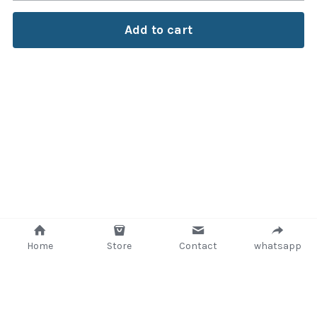
Add to cart
Home
Store
Contact
whatsapp