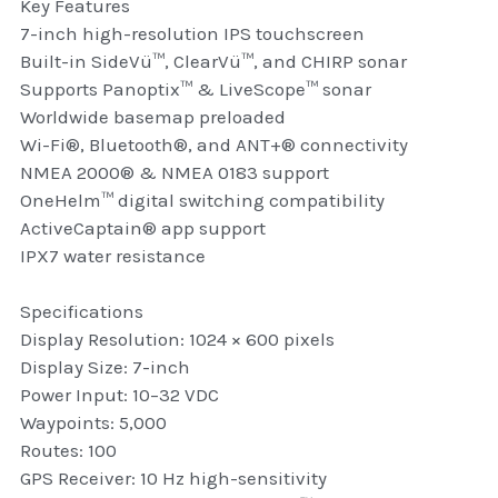
Key Features
thule Attaché
7-inch high-resolution IPS touchscreen
Built-in SideVü™, ClearVü™, and CHIRP sonar
Caselogic camera bags
Supports Panoptix™ & LiveScope™ sonar
Worldwide basemap preloaded
thule travel bags
Wi-Fi®, Bluetooth®, and ANT+® connectivity
NMEA 2000® & NMEA 0183 support
SwellPro Drones
OneHelm™ digital switching compatibility
SwellPro Accessories
ActiveCaptain® app support
IPX7 water resistance
BLUE LIGHT BLOCKER
Specifications
reading glasses
Display Resolution: 1024 × 600 pixels
Display Size: 7-inch
GPS Devices
Power Input: 10–32 VDC
Waypoints: 5,000
Accessories
Routes: 100
GPS Receiver: 10 Hz high-sensitivity
Case and Sleeves