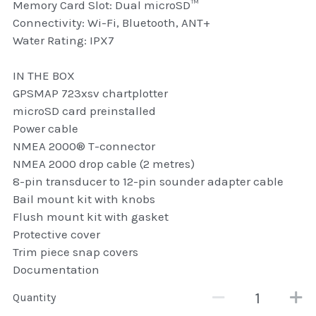
Memory Card Slot: Dual microSD™
Connectivity: Wi-Fi, Bluetooth, ANT+
Attaché and Briefcase
Water Rating: IPX7
Backpacks and Bags
IN THE BOX
Luggage and travel Bags
GPSMAP 723xsv chartplotter
microSD card preinstalled
Luxury Smartwatches
Power cable
NMEA 2000® T-connector
Swellpro Ghana
NMEA 2000 drop cable (2 metres)
8-pin transducer to 12-pin sounder adapter cable
New Arrivals
Bail mount kit with knobs
Flush mount kit with gasket
Most Viewed
Protective cover
Trim piece snap covers
Documentation
Quantity