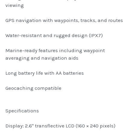
thule Attaché
viewing
Caselogic camera bags
GPS navigation with waypoints, tracks, and routes
thule travel bags
Water-resistant and rugged design (IPX7)
SwellPro Drones
Marine-ready features including waypoint
averaging and navigation aids
SwellPro Accessories
Long battery life with AA batteries
BLUE LIGHT BLOCKER
Geocaching compatible
reading glasses
GPS Devices
Specifications
Accessories
Display: 2.6" transflective LCD (160 × 240 pixels)
Case and Sleeves