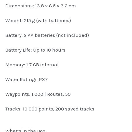
Dimensions: 13.8 × 6.5 × 3.2 cm
Attaché and Briefcase
Weight: 215 g (with batteries)
Backpacks and Bags
Battery: 2 AA batteries (not included)
Luggage and travel Bags
Battery Life: Up to 18 hours
Luxury Smartwatches
Memory: 1.7 GB internal
Swellpro Ghana
Water Rating: IPX7
New Arrivals
Waypoints: 1,000 | Routes: 50
Most Viewed
Tracks: 10,000 points, 200 saved tracks
What’s in the Box