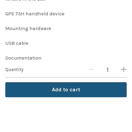
GPS 73H handheld device
Mounting hardware
USB cable
Documentation
Quantity
Add to cart