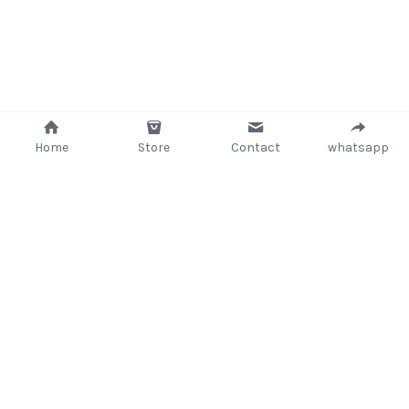
Home
Store
Contact
whatsapp
+233 (302) 260405/ +233267233362
support@delsup.com