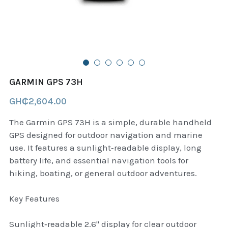
B+D readers
Pet and Animal Feed
Garmin Outdoor
Delsup Products
Battery & Flashlight
Garmin fitness and wellness
Automotive
garmin Accesories
GARMIN GPS 73H
Food Delivery Bags
case logic backpack
GH₵2,604.00
Accessories
Case logic tablet and laptop sleeves
The Garmin GPS 73H is a simple, durable handheld
GPS designed for outdoor navigation and marine
thule luggage
use. It features a sunlight‑readable display, long
battery life, and essential navigation tools for
thule backpack
hiking, boating, or general outdoor adventures.
thule case and sleeve
Key Features
Case Logic Attache and Briefcase
Sunlight‑readable 2.6" display for clear outdoor