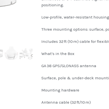
positioning.
Low‑profile, water‑resistant housing
Three mounting options: surface, po
Includes 32 ft (10 m) cable for flexibl
What’s in the Box
GA 38 GPS/GLONASS antenna
Surface, pole & under‑deck mount
Mounting hardware
Antenna cable (32 ft/10 m)