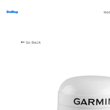
Ho
Go Back