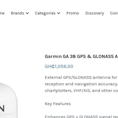
me
Brands
Categories
Promo
Discovery
Con
Garmin GA 38 GPS & GLONASS An
GH₵1,056.00
External GPS/GLONASS antenna for 
reception and navigation accuracy.
chartplotters, VHF/AIS, and other c
Key Features
Enhances GPS + GLONASS signal rece