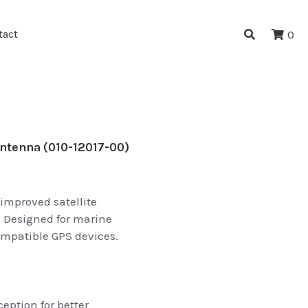
tact
0
tenna (010-12017-00)
improved satellite
 Designed for marine
ompatible GPS devices.
ption for better