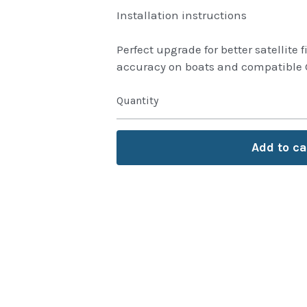
Installation instructions
Perfect upgrade for better satellite
accuracy on boats and compatible 
Quantity
Add to ca