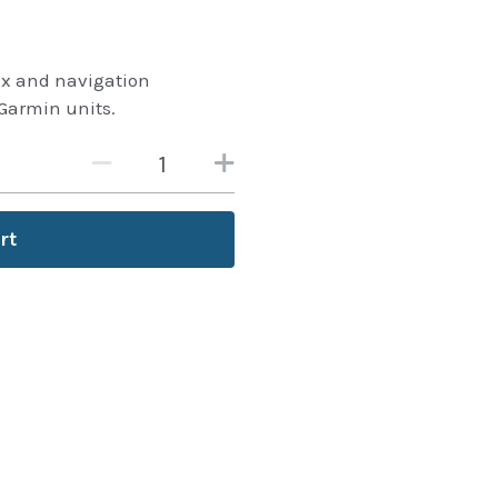
 fix and navigation
Garmin units.
rt