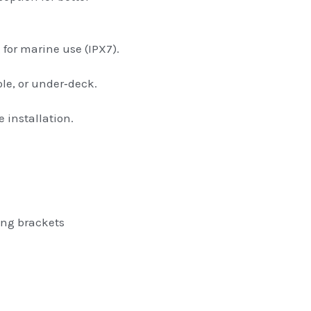
 for marine use (IPX7).
le, or under‑deck.
e installation.
ing brackets