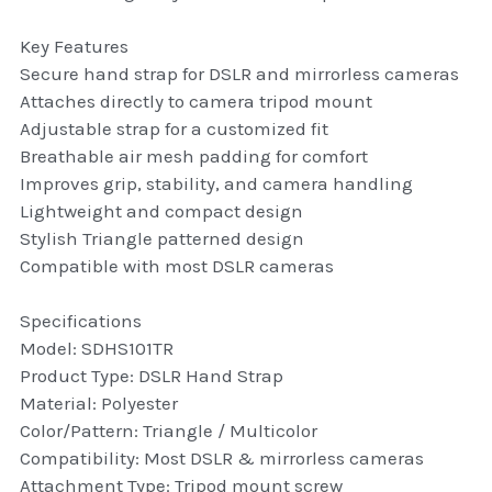
thule Attaché
Key Features
Caselogic camera bags
Secure hand strap for DSLR and mirrorless cameras
Attaches directly to camera tripod mount
thule travel bags
Adjustable strap for a customized fit
Breathable air mesh padding for comfort
SwellPro Drones
Improves grip, stability, and camera handling
Lightweight and compact design
SwellPro Accessories
Stylish Triangle patterned design
Compatible with most DSLR cameras
BLUE LIGHT BLOCKER
Specifications
reading glasses
Model: SDHS101TR
Product Type: DSLR Hand Strap
GPS Devices
Material: Polyester
Accessories
Color/Pattern: Triangle / Multicolor
Compatibility: Most DSLR & mirrorless cameras
Case and Sleeves
Attachment Type: Tripod mount screw