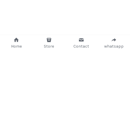
Home
Store
Contact
whatsapp
+233 (302) 260405/ +233267233362
support@delsup.com