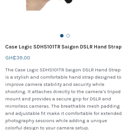
B+D readers
Pet and Animal Feed
Garmin Outdoor
Delsup Products
Battery & Flashlight
Garmin fitness and wellness
Automotive
garmin Accesories
Case Logic SDHS101TR Saigon DSLR Hand Strap
Food Delivery Bags
case logic backpack
GH₵39.00
Accessories
Case logic tablet and laptop sleeves
The Case Logic SDHS101TR Saigon DSLR Hand Strap
is a stylish and comfortable hand strap designed to
thule luggage
improve camera stability and security while
shooting. It attaches directly to the camera’s tripod
thule backpack
mount and provides a secure grip for DSLR and
mirrorless cameras. The breathable mesh padding
thule case and sleeve
and adjustable fit make it comfortable for extended
photography sessions while adding a unique
Case Logic Attache and Briefcase
colorful design to your camera setup.