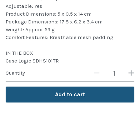
Adjustable: Yes
Attaché and Briefcase
Product Dimensions: 5 x 0.5 x 14 cm
Package Dimensions: 17.8 x 6.2 x 3.4 cm
Backpacks and Bags
Weight: Approx. 59 g
Comfort Features: Breathable mesh padding
Luggage and travel Bags
IN THE BOX
Luxury Smartwatches
Case Logic SDHS101TR
Swellpro Ghana
Quantity
New Arrivals
Add to cart
Most Viewed