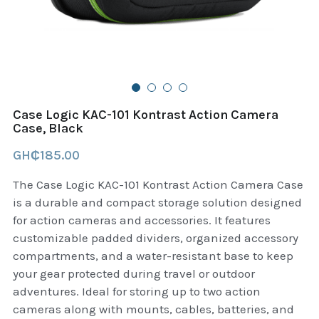
B+D readers
Pet and Animal Feed
Garmin Outdoor
Delsup Products
Battery & Flashlight
Garmin fitness and wellness
Automotive
garmin Accesories
Case Logic KAC-101 Kontrast Action Camera
Food Delivery Bags
Case, Black
case logic backpack
GH₵185.00
Accessories
Case logic tablet and laptop sleeves
The Case Logic KAC-101 Kontrast Action Camera Case
thule luggage
is a durable and compact storage solution designed
for action cameras and accessories. It features
thule backpack
customizable padded dividers, organized accessory
compartments, and a water-resistant base to keep
thule case and sleeve
your gear protected during travel or outdoor
adventures. Ideal for storing up to two action
Case Logic Attache and Briefcase
cameras along with mounts, cables, batteries, and