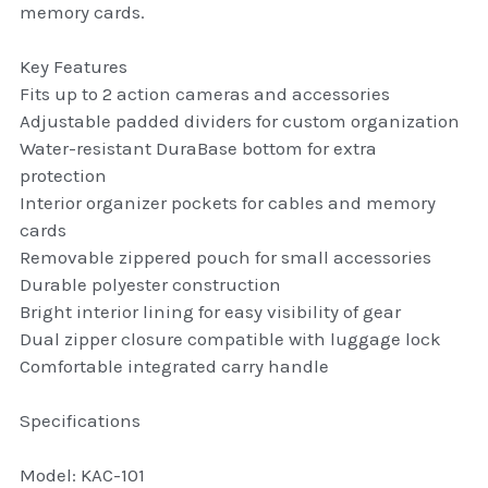
memory cards.
thule Attaché
Key Features
Caselogic camera bags
Fits up to 2 action cameras and accessories
thule travel bags
Adjustable padded dividers for custom organization
Water-resistant DuraBase bottom for extra
SwellPro Drones
protection
Interior organizer pockets for cables and memory
SwellPro Accessories
cards
Removable zippered pouch for small accessories
BLUE LIGHT BLOCKER
Durable polyester construction
Bright interior lining for easy visibility of gear
reading glasses
Dual zipper closure compatible with luggage lock
Comfortable integrated carry handle
GPS Devices
Specifications
Accessories
Model: KAC-101
Case and Sleeves