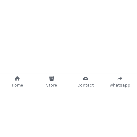
Home
Store
Contact
whatsapp