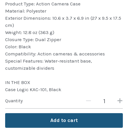
Product Type: Action Camera Case
Attaché and Briefcase
Material: Polyester
Exterior Dimensions: 10.6 x 3.7 x 6.9 in (27 x 9.5 x 17.5
Backpacks and Bags
cm)
Weight: 12.8 oz (363 g)
Luggage and travel Bags
Closure Type: Dual Zipper
Color: Black
Luxury Smartwatches
Compatibility: Action cameras & accessories
Special Features: Water-resistant base,
Swellpro Ghana
customizable dividers
New Arrivals
IN THE BOX
Case Logic KAC-101, Black
Most Viewed
Quantity
Add to cart