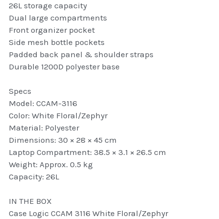
26L storage capacity
thule Attaché
Dual large compartments
Front organizer pocket
Caselogic camera bags
Side mesh bottle pockets
thule travel bags
Padded back panel & shoulder straps
Durable 1200D polyester base
SwellPro Drones
Specs
SwellPro Accessories
Model: CCAM-3116
Color: White Floral/Zephyr
BLUE LIGHT BLOCKER
Material: Polyester
Dimensions: 30 × 28 × 45 cm
reading glasses
Laptop Compartment: 38.5 × 3.1 × 26.5 cm
Weight: Approx. 0.5 kg
GPS Devices
Capacity: 26L
Accessories
IN THE BOX
Case Logic CCAM 3116 White Floral/Zephyr
Case and Sleeves