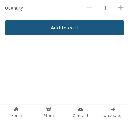
Quantity
Attaché and Briefcase
Backpacks and Bags
Add to cart
Luggage and travel Bags
Luxury Smartwatches
Swellpro Ghana
New Arrivals
Most Viewed
Home
Store
Contact
whatsapp