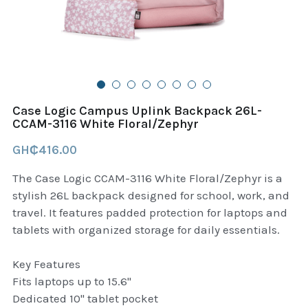
B+D readers
Pet and Animal Feed
Garmin Outdoor
Delsup Products
Battery & Flashlight
Garmin fitness and wellness
Automotive
garmin Accesories
Case Logic Campus Uplink Backpack 26L-
Food Delivery Bags
CCAM-3116 White Floral/Zephyr
case logic backpack
GH₵416.00
Accessories
Case logic tablet and laptop sleeves
The Case Logic CCAM-3116 White Floral/Zephyr is a
thule luggage
stylish 26L backpack designed for school, work, and
travel. It features padded protection for laptops and
thule backpack
tablets with organized storage for daily essentials.
thule case and sleeve
Key Features
Fits laptops up to 15.6"
Case Logic Attache and Briefcase
Dedicated 10" tablet pocket