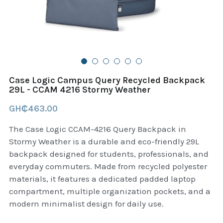
B+D readers
Pet and Animal Feed
Garmin Outdoor
Delsup Products
Battery & Flashlight
Garmin fitness and wellness
Automotive
garmin Accesories
Case Logic Campus Query Recycled Backpack
Food Delivery Bags
29L - CCAM 4216 Stormy Weather
case logic backpack
GH₵463.00
Accessories
Case logic tablet and laptop sleeves
The Case Logic CCAM-4216 Query Backpack in
thule luggage
Stormy Weather is a durable and eco-friendly 29L
backpack designed for students, professionals, and
thule backpack
everyday commuters. Made from recycled polyester
materials, it features a dedicated padded laptop
thule case and sleeve
compartment, multiple organization pockets, and a
modern minimalist design for daily use.
Case Logic Attache and Briefcase