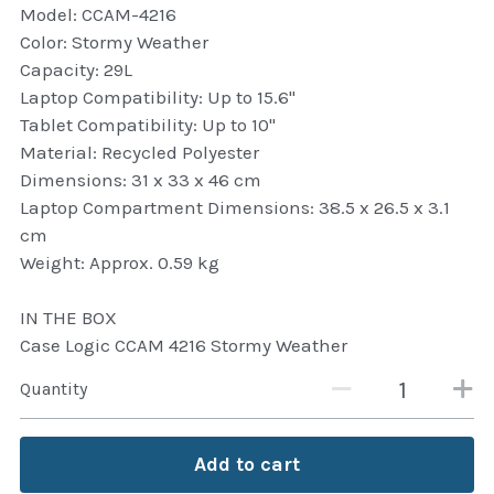
Model: CCAM-4216
Attaché and Briefcase
Color: Stormy Weather
Capacity: 29L
Backpacks and Bags
Laptop Compatibility: Up to 15.6"
Tablet Compatibility: Up to 10"
Luggage and travel Bags
Material: Recycled Polyester
Dimensions: 31 x 33 x 46 cm
Luxury Smartwatches
Laptop Compartment Dimensions: 38.5 x 26.5 x 3.1
cm
Swellpro Ghana
Weight: Approx. 0.59 kg
New Arrivals
IN THE BOX
Case Logic CCAM 4216 Stormy Weather
Most Viewed
Quantity
Add to cart