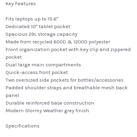
Key Features
thule Attaché
Fits laptops up to 15.6"
Caselogic camera bags
Dedicated 10" tablet pocket
thule travel bags
Spacious 29L storage capacity
Made from recycled 600D & 1200D polyester
SwellPro Drones
Front organization pocket with key clip and zippered
pocket
SwellPro Accessories
Dual large main compartments
Quick-access front pocket
BLUE LIGHT BLOCKER
Two oversized side pockets for bottles/accessories
Padded shoulder straps and breathable mesh back
reading glasses
panel
Durable reinforced base construction
GPS Devices
Modern Stormy Weather grey finish
Accessories
Specifications
Case and Sleeves