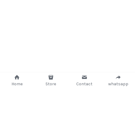
Home
Store
Contact
whatsapp