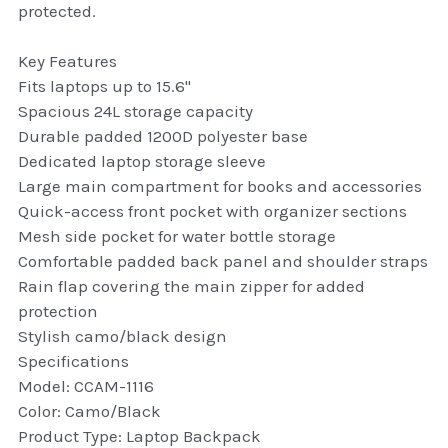
protected.
thule Attaché
Key Features
Caselogic camera bags
Fits laptops up to 15.6"
thule travel bags
Spacious 24L storage capacity
Durable padded 1200D polyester base
SwellPro Drones
Dedicated laptop storage sleeve
Large main compartment for books and accessories
SwellPro Accessories
Quick-access front pocket with organizer sections
Mesh side pocket for water bottle storage
BLUE LIGHT BLOCKER
Comfortable padded back panel and shoulder straps
Rain flap covering the main zipper for added
reading glasses
protection
Stylish camo/black design
GPS Devices
Specifications
Model: CCAM-1116
Accessories
Color: Camo/Black
Product Type: Laptop Backpack
Case and Sleeves