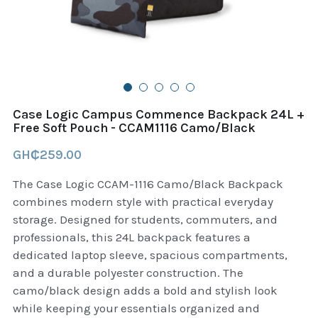
B+D readers
Pet and Animal Feed
Garmin Outdoor
Delsup Products
Battery & Flashlight
Garmin fitness and wellness
Automotive
garmin Accesories
Case Logic Campus Commence Backpack 24L +
Food Delivery Bags
Free Soft Pouch - CCAM1116 Camo/Black
case logic backpack
GH₵259.00
Accessories
Case logic tablet and laptop sleeves
The Case Logic CCAM-1116 Camo/Black Backpack
thule luggage
combines modern style with practical everyday
storage. Designed for students, commuters, and
thule backpack
professionals, this 24L backpack features a
dedicated laptop sleeve, spacious compartments,
thule case and sleeve
and a durable polyester construction. The
camo/black design adds a bold and stylish look
Case Logic Attache and Briefcase
while keeping your essentials organized and