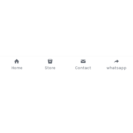
Home
Store
Contact
whatsapp
+233 (302) 260405/ +233267233362
support@delsup.com