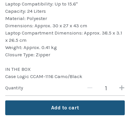
Laptop Compatibility: Up to 15.6"
Attaché and Briefcase
Capacity: 24 Liters
Material: Polyester
Backpacks and Bags
Dimensions: Approx. 30 x 27 x 43 cm
Laptop Compartment Dimensions: Approx. 38.5 x 3.1
Luggage and travel Bags
x 26.5 cm
Weight: Approx. 0.41 kg
Luxury Smartwatches
Closure Type: Zipper
Swellpro Ghana
IN THE BOX
Case Logic CCAM-1116 Camo/Black
New Arrivals
Quantity
Most Viewed
Add to cart