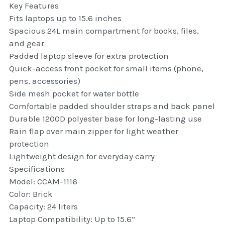
Key Features
thule Attaché
Fits laptops up to 15.6 inches
Spacious 24L main compartment for books, files,
Caselogic camera bags
and gear
thule travel bags
Padded laptop sleeve for extra protection
Quick-access front pocket for small items (phone,
SwellPro Drones
pens, accessories)
Side mesh pocket for water bottle
SwellPro Accessories
Comfortable padded shoulder straps and back panel
Durable 1200D polyester base for long-lasting use
BLUE LIGHT BLOCKER
Rain flap over main zipper for light weather
protection
reading glasses
Lightweight design for everyday carry
Specifications
GPS Devices
Model: CCAM-1116
Color: Brick
Accessories
Capacity: 24 liters
Laptop Compatibility: Up to 15.6”
Case and Sleeves