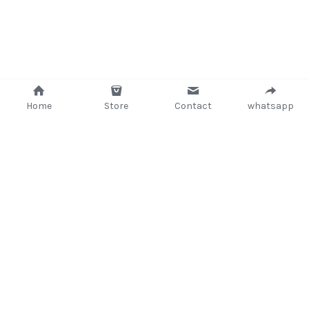
Home
Store
Contact
whatsapp
+233 (302) 260405/ +233267233362
support@delsup.com