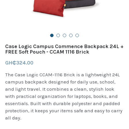
B+D readers
Pet and Animal Feed
Garmin Outdoor
Delsup Products
Battery & Flashlight
Garmin fitness and wellness
Automotive
garmin Accesories
Case Logic Campus Commence Backpack 24L +
Food Delivery Bags
FREE Soft Pouch - CCAM 1116 Brick
case logic backpack
GH₵324.00
Accessories
Case logic tablet and laptop sleeves
The Case Logic CCAM-1116 Brick is a lightweight 24L
thule luggage
campus backpack designed for daily use, school,
and light travel. It combines a clean, stylish look
thule backpack
with practical organization for laptops, books, and
essentials. Built with durable polyester and padded
thule case and sleeve
protection, it keeps your items safe and easy to carry
all day.
Case Logic Attache and Briefcase