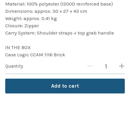
Material: 100% polyester (1200D reinforced base)
Attaché and Briefcase
Dimensions: approx. 30 × 27 × 43 cm
Weight: approx. 0.41 kg
Backpacks and Bags
Closure: Zipper
Carry System: Shoulder straps + top grab handle
Luggage and travel Bags
IN THE BOX
Luxury Smartwatches
Case Logic CCAM 1116 Brick
Swellpro Ghana
Quantity
New Arrivals
Add to cart
Most Viewed