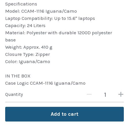
Specifications
Attaché and Briefcase
Model: CCAM-1116 Iguana/Camo
Laptop Compatibility: Up to 15.6" laptops
Backpacks and Bags
Capacity: 24 Liters
Material: Polyester with durable 1200D polyester
Luggage and travel Bags
base
Weight: Approx. 410 g
Luxury Smartwatches
Closure Type: Zipper
Color: Iguana/Camo
Swellpro Ghana
IN THE BOX
New Arrivals
Case Logic CCAM-1116 Iguana/Camo
Most Viewed
Quantity
Add to cart