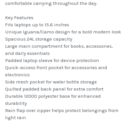
comfortable carrying throughout the day.
thule Attaché
Key Features
Caselogic camera bags
Fits laptops up to 15.6 inches
thule travel bags
Unique Iguana/Camo design for a bold modern look
Spacious 24L storage capacity
SwellPro Drones
Large main compartment for books, accessories,
and daily essentials
SwellPro Accessories
Padded laptop sleeve for device protection
Quick-access front pocket for accessories and
BLUE LIGHT BLOCKER
electronics
Side mesh pocket for water bottle storage
reading glasses
Quilted padded back panel for extra comfort
Durable 1200D polyester base for enhanced
GPS Devices
durability
Rain flap over zipper helps protect belongings from
Accessories
light rain
Case and Sleeves