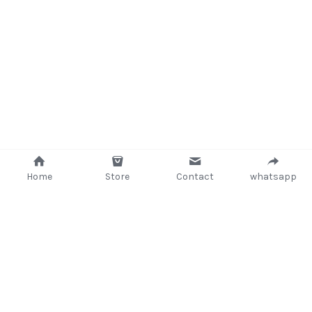
Home
Store
Contact
whatsapp
+233 (302) 260405/ +233267233362