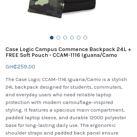
B+D readers
Pet and Animal Feed
Garmin Outdoor
Delsup Products
Battery & Flashlight
Garmin fitness and wellness
Automotive
garmin Accesories
Case Logic Campus Commence Backpack 24L +
Food Delivery Bags
FREE Soft Pouch - CCAM-1116 Iguana/Camo
case logic backpack
GH₵259.00
Accessories
Case logic tablet and laptop sleeves
The Case Logic CCAM-1116 Iguana/Camo is a stylish
thule luggage
24L backpack designed for students, commuters,
and everyday users who need reliable laptop
thule backpack
protection with modern camouflage-inspired
styling. It features a spacious main compartment,
thule case and sleeve
padded laptop sleeve, and durable 1200D polyester
base for long-lasting daily use. The ergonomic
Case Logic Attache and Briefcase
shoulder straps and padded back panel ensure