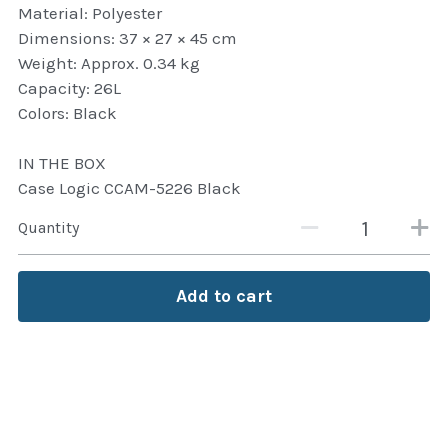
Material: Polyester
Attaché and Briefcase
Dimensions: 37 × 27 × 45 cm
Weight: Approx. 0.34 kg
Backpacks and Bags
Capacity: 26L
Colors: Black
Luggage and travel Bags
IN THE BOX
Luxury Smartwatches
Case Logic CCAM-5226 Black
Swellpro Ghana
Quantity
New Arrivals
Add to cart
Most Viewed