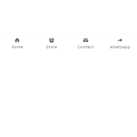
Home
Store
Contact
whatsapp
+233 (302) 260405/ +233267233362
support@delsup.com