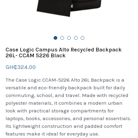
B+D readers
Pet and Animal Feed
Garmin Outdoor
Delsup Products
Battery & Flashlight
Garmin fitness and wellness
Automotive
garmin Accesories
Case Logic Campus Alto Recycled Backpack
Food Delivery Bags
26L- CCAM 5226 Black
case logic backpack
GH₵324.00
Accessories
Case logic tablet and laptop sleeves
The Case Logic CCAM-5226 Alto 26L Backpack is a
thule luggage
versatile and eco-friendly backpack built for daily
commuting, school, and travel. Made with recycled
thule backpack
polyester materials, it combines a modern urban
look with practical storage compartments for
thule case and sleeve
laptops, books, accessories, and personal essentials.
Its lightweight construction and padded comfort
Case Logic Attache and Briefcase
features make it ideal for everyday use.