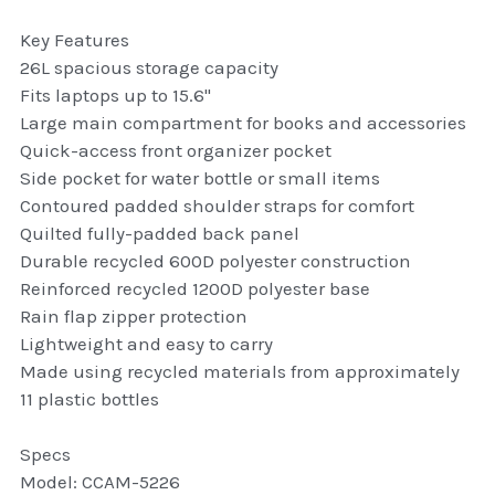
thule Attaché
Key Features
26L spacious storage capacity
Caselogic camera bags
Fits laptops up to 15.6"
thule travel bags
Large main compartment for books and accessories
Quick-access front organizer pocket
SwellPro Drones
Side pocket for water bottle or small items
Contoured padded shoulder straps for comfort
SwellPro Accessories
Quilted fully-padded back panel
Durable recycled 600D polyester construction
BLUE LIGHT BLOCKER
Reinforced recycled 1200D polyester base
Rain flap zipper protection
reading glasses
Lightweight and easy to carry
Made using recycled materials from approximately
GPS Devices
11 plastic bottles
Accessories
Specs
Model: CCAM-5226
Case and Sleeves