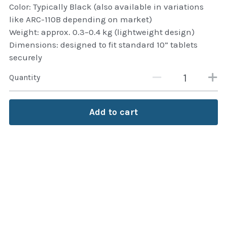
Color: Typically Black (also available in variations
Attaché and Briefcase
like ARC-110B depending on market)
Weight: approx. 0.3–0.4 kg (lightweight design)
Backpacks and Bags
Dimensions: designed to fit standard 10” tablets
securely
Luggage and travel Bags
Quantity
Luxury Smartwatches
Add to cart
Swellpro Ghana
New Arrivals
Most Viewed