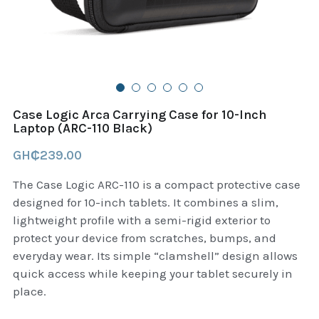
B+D readers
Pet and Animal Feed
Garmin Outdoor
Delsup Products
Battery & Flashlight
Garmin fitness and wellness
Automotive
garmin Accesories
Case Logic Arca Carrying Case for 10-Inch
Food Delivery Bags
Laptop (ARC-110 Black)
case logic backpack
GH₵239.00
Accessories
Case logic tablet and laptop sleeves
The Case Logic ARC-110 is a compact protective case
thule luggage
designed for 10-inch tablets. It combines a slim,
lightweight profile with a semi-rigid exterior to
thule backpack
protect your device from scratches, bumps, and
everyday wear. Its simple “clamshell” design allows
thule case and sleeve
quick access while keeping your tablet securely in
place.
Case Logic Attache and Briefcase