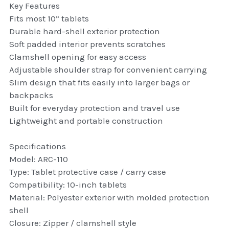
Key Features
thule Attaché
Fits most 10” tablets
Durable hard-shell exterior protection
Caselogic camera bags
Soft padded interior prevents scratches
thule travel bags
Clamshell opening for easy access
Adjustable shoulder strap for convenient carrying
SwellPro Drones
Slim design that fits easily into larger bags or
backpacks
SwellPro Accessories
Built for everyday protection and travel use
Lightweight and portable construction
BLUE LIGHT BLOCKER
Specifications
reading glasses
Model: ARC-110
Type: Tablet protective case / carry case
GPS Devices
Compatibility: 10-inch tablets
Material: Polyester exterior with molded protection
Accessories
shell
Closure: Zipper / clamshell style
Case and Sleeves