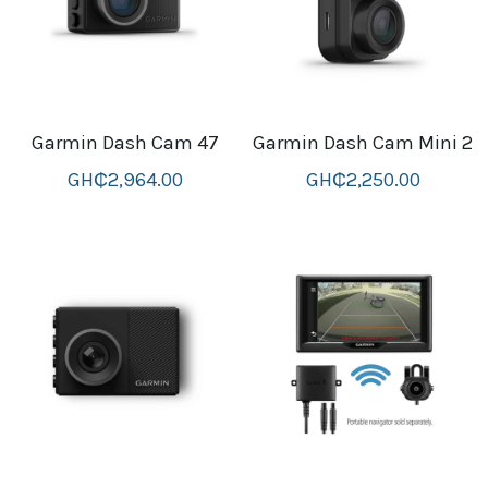
Attaché and Briefcase
Backpacks and Bags
Garmin Dash Cam 47
Garmin Dash Cam Mini 2
Luggage and travel Bags
GH₵2,964.00
GH₵2,250.00
Luxury Smartwatches
Swellpro Ghana
New Arrivals
Most Viewed