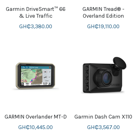
Garmin DriveSmart™ 66
GARMIN Tread® -
B+D readers
Pet and Animal Feed
Garmin Outdoor
& Live Traffic
Overland Edition
Delsup Products
Battery & Flashlight
GH₵3,380.00
GH₵19,110.00
Garmin fitness and wellness
Automotive
garmin Accesories
Food Delivery Bags
case logic backpack
Accessories
Case logic tablet and laptop sleeves
thule luggage
thule backpack
thule case and sleeve
GARMIN Overlander MT-D
Garmin Dash Cam X110
GH₵10,445.00
GH₵3,567.00
Case Logic Attache and Briefcase