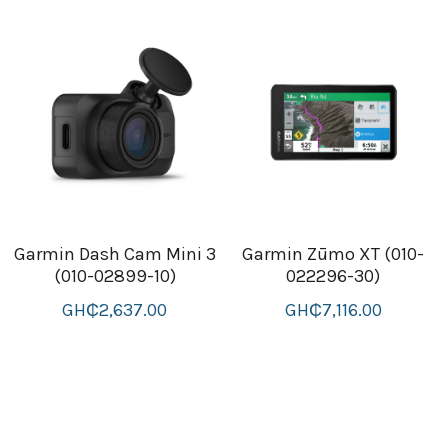
Garmin Dash Cam Mini 3
Garmin Zūmo XT (010-
(010-02899-10)
022296-30)
GH₵2,637.00
GH₵7,116.00