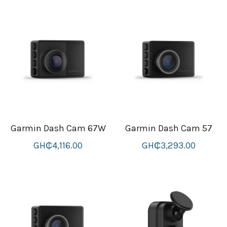
thule Attaché
Caselogic camera bags
thule travel bags
SwellPro Drones
SwellPro Accessories
BLUE LIGHT BLOCKER
Garmin Dash Cam 67W
Garmin Dash Cam 57
GH₵4,116.00
GH₵3,293.00
reading glasses
GPS Devices
Accessories
Case and Sleeves