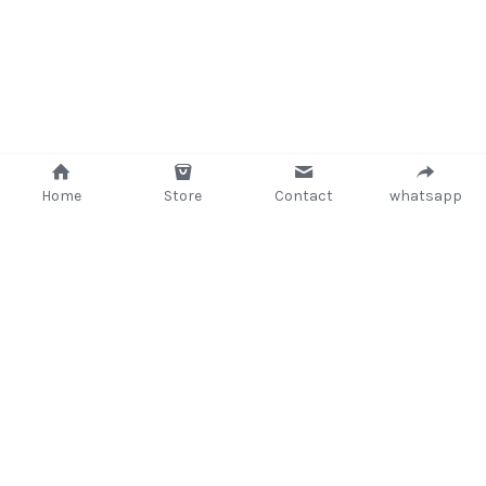
Home
Store
Contact
whatsapp
+233 (302) 260405/ +233267233362
support@delsup.com