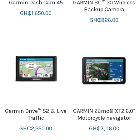
Garmin Dash Cam 45
GARMIN BC™ 30 Wireless
Backup Camera
GH₵1,650.00
GH₵826.00
Garmin Drive™ 52 & Live
GARMIN Zūmo® XT2 6.0”
Traffic
Motorcycle navigator
GH₵2,250.00
GH₵7,116.00