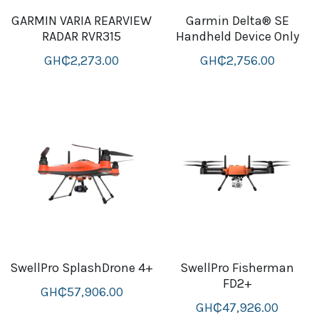
GARMIN VARIA REARVIEW
Garmin Delta® SE
B+D readers
Pet and Animal Feed
Garmin Outdoor
RADAR RVR315
Handheld Device Only
Delsup Products
Battery & Flashlight
GH₵2,273.00
GH₵2,756.00
Garmin fitness and wellness
Automotive
garmin Accesories
Food Delivery Bags
case logic backpack
Accessories
Case logic tablet and laptop sleeves
thule luggage
thule backpack
thule case and sleeve
SwellPro SplashDrone 4+
SwellPro Fisherman
FD2+
GH₵57,906.00
Case Logic Attache and Briefcase
GH₵47,926.00