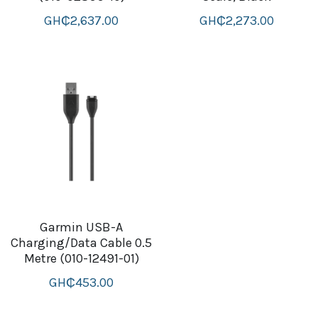
GH₵2,637.00
GH₵2,273.00
Garmin USB-A
Charging/Data Cable 0.5
Metre (010-12491-01)
GH₵453.00