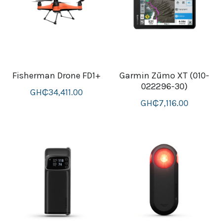
Attaché and Briefcase
Backpacks and Bags
Luggage and travel Bags
Fisherman Drone FD1+
Garmin Zūmo XT (010-
022296-30)
Luxury Smartwatches
GH₵34,411.00
GH₵7,116.00
Swellpro Ghana
New Arrivals
Most Viewed