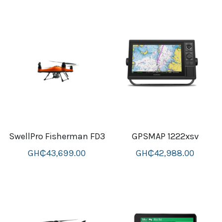
thule Attaché
Caselogic camera bags
thule travel bags
SwellPro Drones
SwellPro Accessories
BLUE LIGHT BLOCKER
SwellPro Fisherman FD3
GPSMAP 1222xsv
reading glasses
GH₵43,699.00
GH₵42,988.00
GPS Devices
Accessories
Case and Sleeves