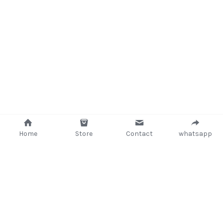
Home
Store
Contact
whatsapp
+233 (302) 260405/ +233267233362