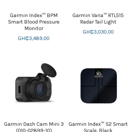
Garmin Index™ BPM
Garmin Varia™ RTL515
Smart Blood Pressure
Radar Tail Light
Monitor
GH₵3,030.00
GH₵3,489.00
Garmin Dash Cam Mini 3
Garmin Index™ S2 Smart
(010-02899-10)
Scale, Black