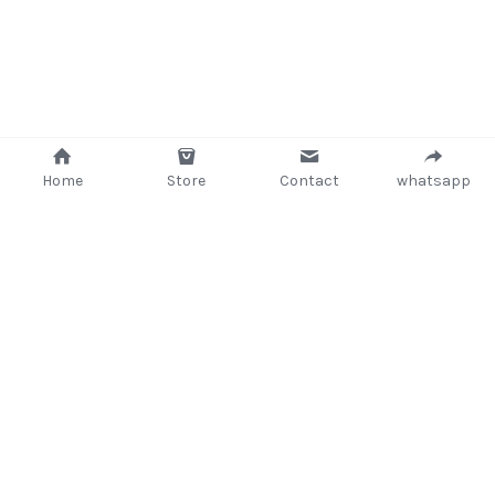
Home
Store
Contact
whatsapp
+233 (302) 260405/ +233267233362
support@delsup.com