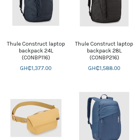
Thule Construct laptop
Thule Construct laptop
backpack 24L
backpack 28L
(CONBP116)
(CONBP216)
GH₵1,377.00
GH₵1,588.00