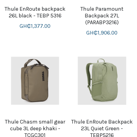
Thule EnRoute backpack
Thule Paramount
B+D readers
Pet and Animal Feed
Garmin Outdoor
26L black - TEBP 5316
Backpack 27L
(PARABP3216)
Delsup Products
Battery & Flashlight
GH₵1,377.00
Garmin fitness and wellness
GH₵1,906.00
Automotive
garmin Accesories
Food Delivery Bags
case logic backpack
Accessories
Case logic tablet and laptop sleeves
thule luggage
thule backpack
thule case and sleeve
Thule Chasm small gear
Thule EnRoute Backpack
Case Logic Attache and Briefcase
cube 3L deep khaki -
23L Quiet Green -
TCGC301
TEBP5216