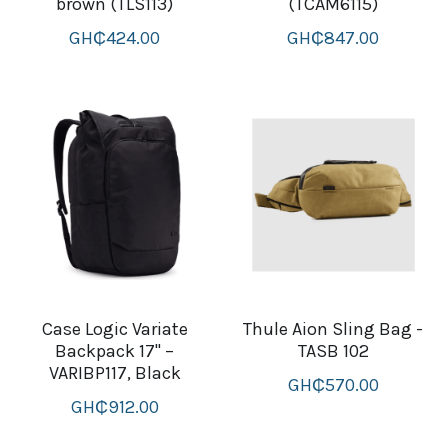
brown (TLS113)
(TCAM6115)
GH₵424.00
GH₵847.00
Case Logic Variate
Thule Aion Sling Bag -
Backpack 17" –
TASB 102
VARIBP117, Black
GH₵570.00
GH₵912.00