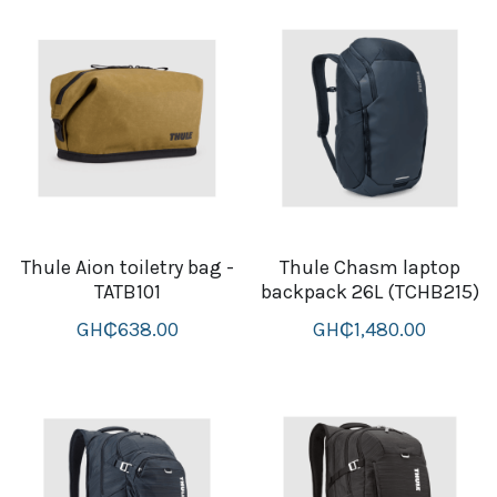
Attaché and Briefcase
Backpacks and Bags
Luggage and travel Bags
Luxury Smartwatches
Swellpro Ghana
Thule Aion toiletry bag -
Thule Chasm laptop
TATB101
backpack 26L (TCHB215)
New Arrivals
GH₵638.00
GH₵1,480.00
Most Viewed