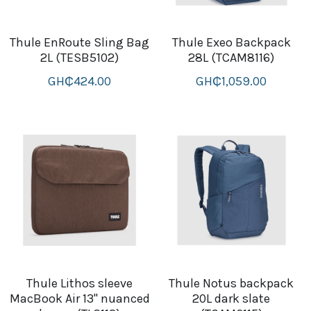
Thule EnRoute Sling Bag
Thule Exeo Backpack
2L (TESB5102)
28L (TCAM8116)
GH₵424.00
GH₵1,059.00
Thule Lithos sleeve
Thule Notus backpack
MacBook Air 13'' nuanced
20L dark slate