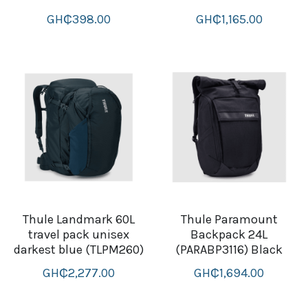
thule Attaché
GH₵398.00
GH₵1,165.00
Caselogic camera bags
thule travel bags
SwellPro Drones
SwellPro Accessories
BLUE LIGHT BLOCKER
reading glasses
Thule Landmark 60L
Thule Paramount
travel pack unisex
Backpack 24L
GPS Devices
darkest blue (TLPM260)
(PARABP3116) Black
Accessories
GH₵2,277.00
GH₵1,694.00
Case and Sleeves