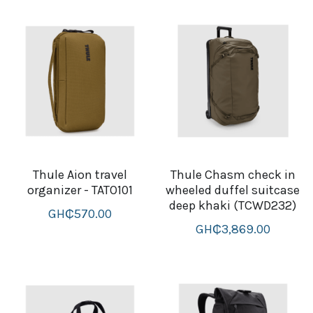
Thule Aion travel
Thule Chasm check in
organizer - TATO101
wheeled duffel suitcase
deep khaki (TCWD232)
GH₵570.00
GH₵3,869.00