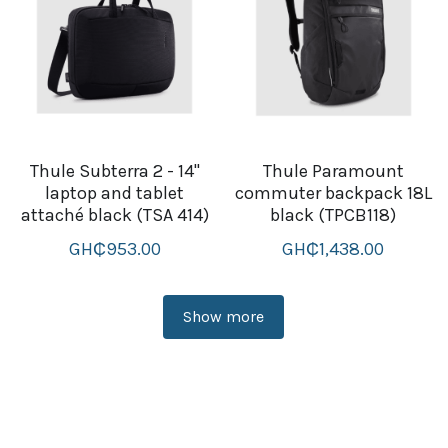
Thule Subterra 2 - 14''
Thule Paramount
laptop and tablet
commuter backpack 18L
attaché black (TSA 414)
black (TPCB118)
GH₵953.00
GH₵1,438.00
Show more