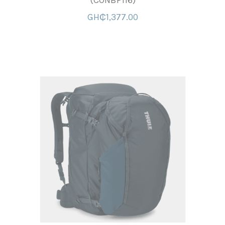
(CONBP116)
GH₵1,377.00