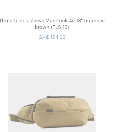
Thule Lithos sleeve MacBook Air 13'' nuanced
brown (TLS113)
GH₵424.00