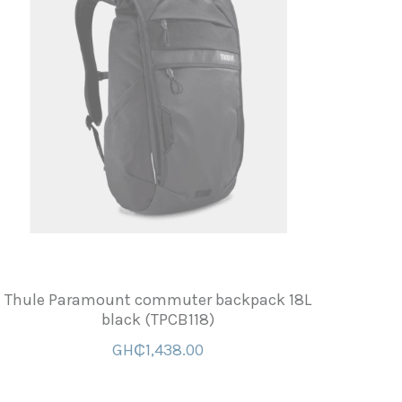
Thule Paramount commuter backpack 18L
black (TPCB118)
GH₵1,438.00