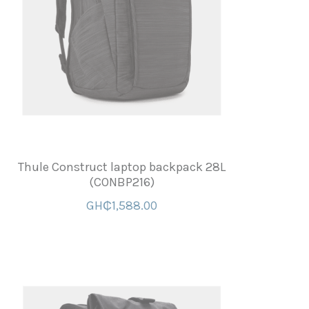
Thule Construct laptop backpack 28L
(CONBP216)
GH₵1,588.00