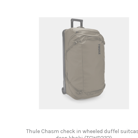
Thule Chasm check in wheeled duffel suitca