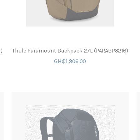
)
Thule Paramount Backpack 27L (PARABP3216)
GH₵1,906.00