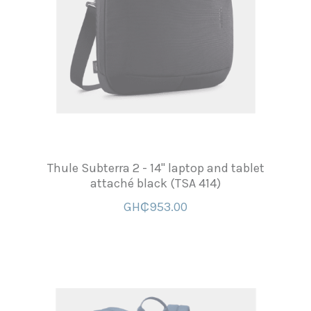
Thule Subterra 2 - 14'' laptop and tablet
attaché black (TSA 414)
GH₵953.00