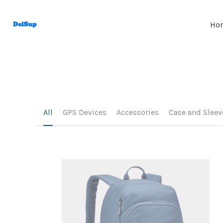
Ho
All
GPS Devices
Accessories
Case and Sleev