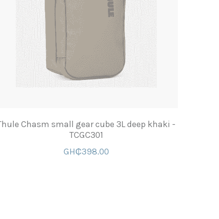
Thule Chasm small gear cube 3L deep khaki -
TCGC301
GH₵398.00