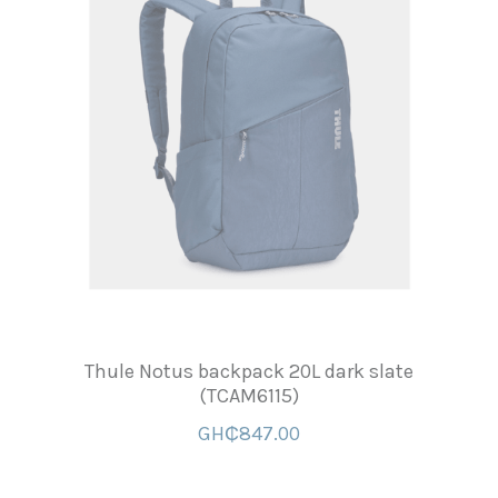
Thule Notus backpack 20L dark slate
(TCAM6115)
GH₵847.00