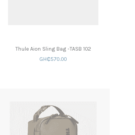
Thule Aion Sling Bag -TASB 102
GH₵570.00