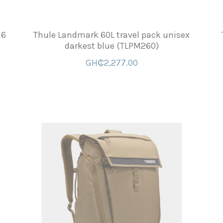
16
Thule Landmark 60L travel pack unisex
darkest blue (TLPM260)
GH₵2,277.00