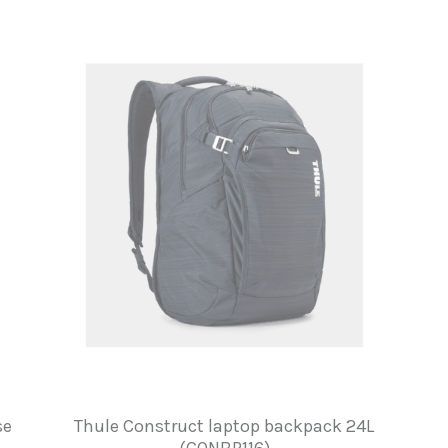
se
Thule Construct laptop backpack 24L