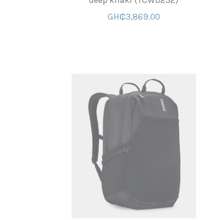
deep khaki (TCWD232)
GH₵3,869.00