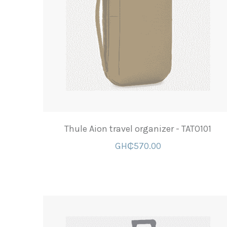
Thule Aion travel organizer - TATO101
GH₵570.00