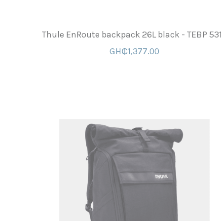
Thule EnRoute backpack 26L black - TEBP 53
GH₵1,377.00