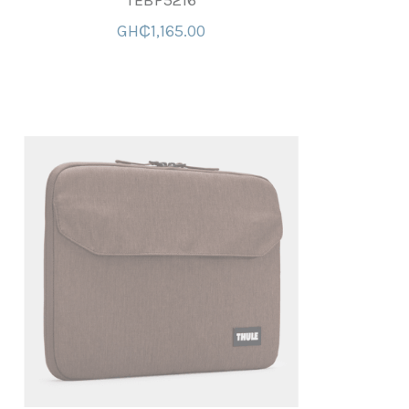
TEBP5216
GH₵1,165.00