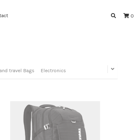
tact
0
and travel Bags
Electronics