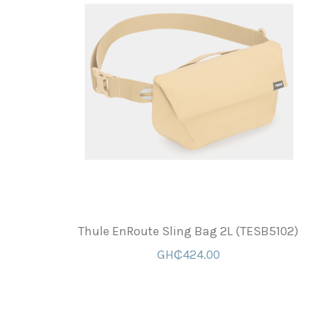
Thule EnRoute Sling Bag 2L (TESB5102)
GH₵424.00