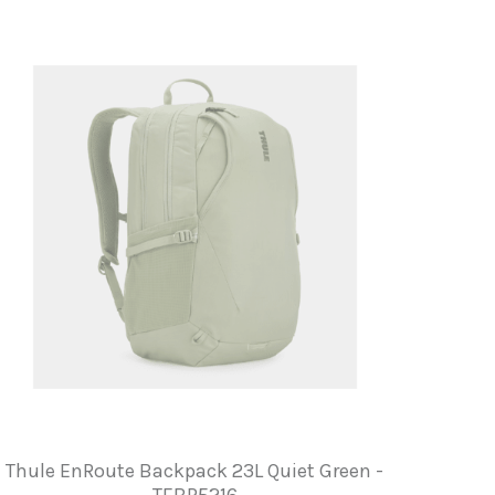
Thule EnRoute Backpack 23L Quiet Green -