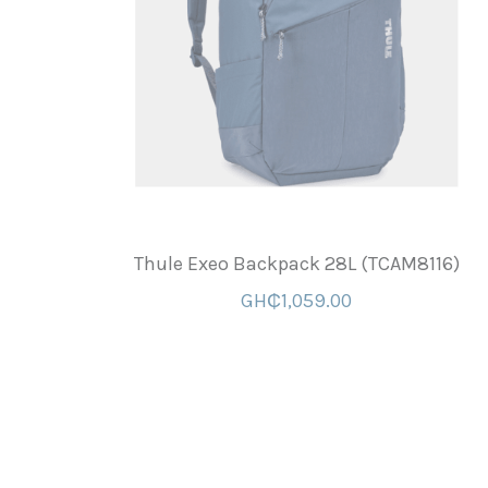
Thule Exeo Backpack 28L (TCAM8116)
GH₵1,059.00