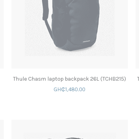
Thule Chasm laptop backpack 26L (TCHB215)
GH₵1,480.00