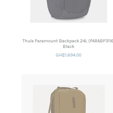
Thule Paramount Backpack 24L (PARABP3116
Black
GH₵1,694.00