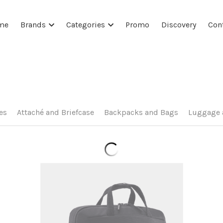
me
Brands
Categories
Promo
Discovery
Con
es
Attaché and Briefcase
Backpacks and Bags
Luggage 